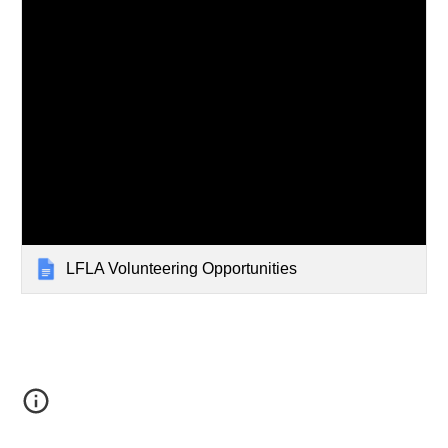
LFLA Volunteering Opportunities