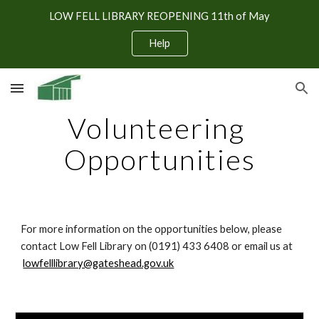
LOW FELL LIBRARY REOPENING 11th of May
Skip to main content
Skip to navigation
Help
Volunteering 
Opportunities
For more information on the opportunities below, please 
contact Low Fell Library on (0191) 433 6408 or email us at
lowfelllibrary@gateshead.gov.uk