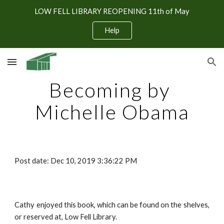
LOW FELL LIBRARY REOPENING 11th of May
Skip to main content
Skip to navigation
Help
Becoming by 
Michelle Obama
Post date: Dec 10, 2019 3:36:22 PM
Cathy enjoyed this book, which can be found on the shelves,
or reserved at, Low Fell Library.