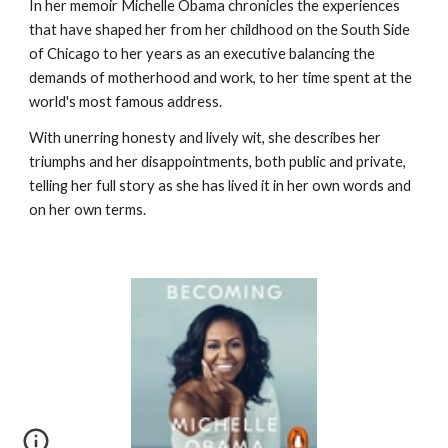
In her memoir Michelle Obama chronicles the experiences 
that have shaped her from her childhood on the South Side 
of Chicago to her years as an executive balancing the 
demands of motherhood and work, to her time spent at the 
world's most famous address.
With unerring honesty and lively wit, she describes her 
triumphs and her disappointments, both public and private, 
telling her full story as she has lived it in her own words and 
on her own terms.