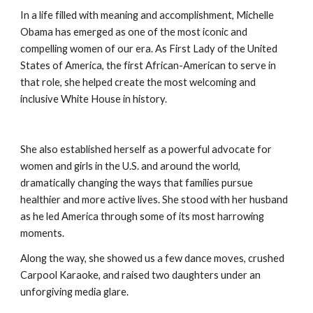
In a life filled with meaning and accomplishment, Michelle 
Obama has emerged as one of the most iconic and 
compelling women of our era. As First Lady of the United 
States of America, the first African-American to serve in 
that role, she helped create the most welcoming and 
inclusive White House in history.
She also established herself as a powerful advocate for 
women and girls in the U.S. and around the world, 
dramatically changing the ways that families pursue 
healthier and more active lives. She stood with her husband 
as he led America through some of its most harrowing 
moments.
Along the way, she showed us a few dance moves, crushed 
Carpool Karaoke, and raised two daughters under an 
unforgiving media glare.