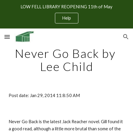
LOW FELL LIBRARY REOPENING 11th of May
Skip to main content
Skip to navigation
Help
Never Go Back by 
Lee Child
Post date: Jan 29, 2014 11:8:50 AM
Never Go Back is the latest Jack Reacher novel. Gill found it 
a good read, although a little more brutal than some of the 