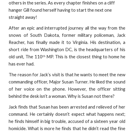
others in the series. As every chapter finishes on a cliff 
hanger Gill found herself having to start the next one 
straight away!
After an epic and interrupted journey all the way from the
snows of South Dakota, former military policeman, Jack
Reacher, has finally made it to Virginia. His destination, a
short ride from Washington DC, is the headquarters of his
old unit, The 110
MP. This is the closest thing to home he
th
has ever had.
The reason for Jack’s visit is that he wants to meet the new
commanding officer, Major Susan Turner. He liked the sound
of her voice on the phone. However, the officer sitting
behind the desk isn’t a woman. Why is Susan not there?
Jack finds that Susan has been arrested and relieved of her
command. He certainly doesn’t expect what happens next;
he finds himself in big trouble, accused of a sixteen year old
homicide. What is more he finds that he didn’t read the fine