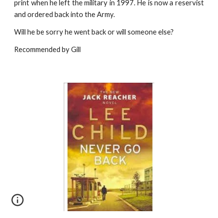
print when he left the military in 1997. He is now a reservist
and ordered back into the Army.
Will he be sorry he went back or will someone else?
Recommended by Gill