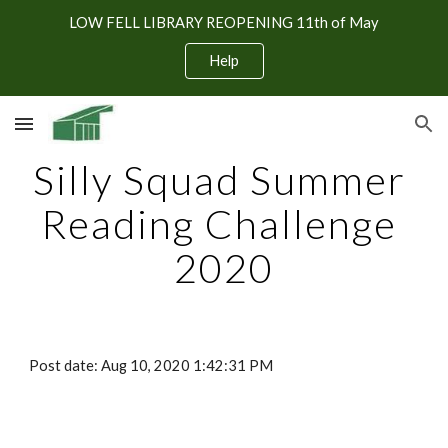
LOW FELL LIBRARY REOPENING 11th of May
Skip to main content
Skip to navigation
Help
Silly Squad Summer 
Reading Challenge 
2020
Post date: Aug 10, 2020 1:42:31 PM