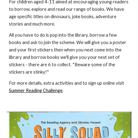
For children aged 4-11 aimed at encouraging young readers 
to borrow, explore and read our range of books. We have 
age specific titles on dinosaurs, joke books, adventure 
stories and much more.
All you have to do is pop into the library, borrow a few 
books and ask to join the scheme. We will give you a poster 
and your first stickers then when you next come into the 
library and borrow books we'll give you your next set of 
stickers - there are 6 to collect. *Beware some of the 
stickers are stinky!*
For more details, extra activities and to sign up online visit 
Summer Reading Challenge
.